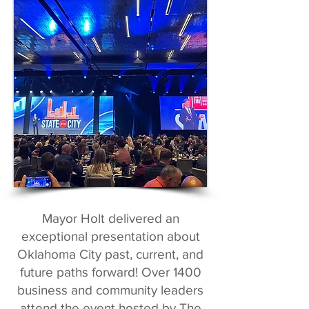
Mayor Holt delivered an
exceptional presentation about
Oklahoma City past, current, and
future paths forward! Over 1400
business and community leaders
attend the event hosted by The