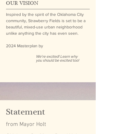
OUR VISION
Inspired by the spirit of the Oklahoma City
community, Strawberry Fields is set to be a
beautiful, mixed-use urban neighborhood
unlike anything the city has even seen.
2024 Masterplan by
We're excited! Learn why
you should be excited too!
Statement
from Mayor Holt