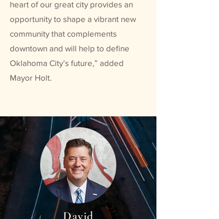
heart of our great city provides an
opportunity to shape a vibrant new
community that complements
downtown and will help to define
Oklahoma City’s future,” added
Mayor Holt.
David