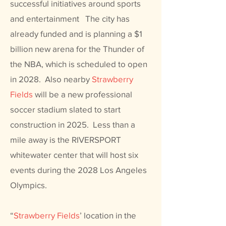
successful initiatives around sports
and entertainment The city has
already funded and is planning a $1
billion new arena for the Thunder of
the NBA, which is scheduled to open
in 2028. Also nearby
Strawberry
Fields
will be a new professional
soccer stadium slated to start
construction in 2025. Less than a
mile away is the RIVERSPORT
whitewater center that will host six
events during the 2028 Los Angeles
Olympics.
“
Strawberry Fields
’ location in the