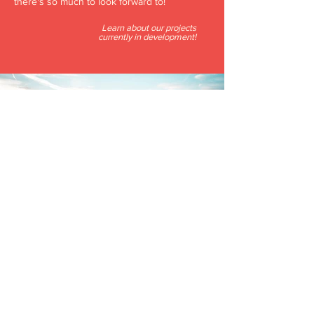
there's so much to look forward to!
Learn about our projects
currently in development!
OUR CITY
Oklahoma City is a culturally-rich, continually
growing, modern city of more than 1.2 million
people. Offering a wide variety of exciting
restaurants, breweries, outdoor adventures,
and entertainment venues of all kinds,
Oklahoma City is the perfect place to invest.