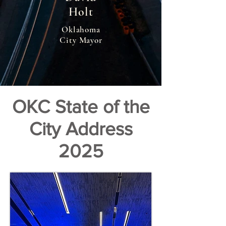
Holt
Oklahoma
City Mayor
OKC State of the
City Address
2025