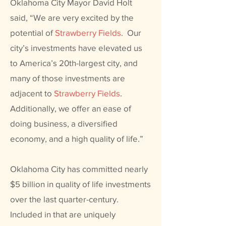
Oklahoma City Mayor David Holt
said, “We are very excited by the
potential of
Strawberry Fields
.
Our
city’s investments have elevated us
to America’s 20th-largest city, and
many of those investments are
adjacent to
Strawberry Fields
.
Additionally, we offer an ease of
doing business, a diversified
economy, and a high quality of life.”
Oklahoma City has committed nearly
$5 billion in quality of life investments
over the last quarter-century.
Included in that are uniquely