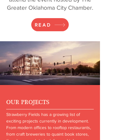
Greater Oklahoma City Chamber.
READ
OUR PROJECTS
Strawberry Fields has a growing list of
exciting projects currently in development.
From modern offices to rooftop restaurants,
from craft breweries to quaint book stores,