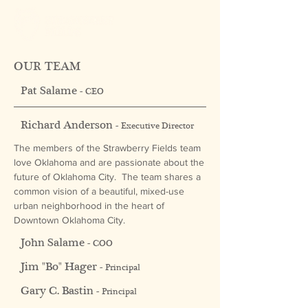
OUR TEAM
Pat Salame -
CEO
Richard Anderson -
Executive Director
The members of the Strawberry Fields team
love Oklahoma and are passionate about the
future of Oklahoma City. The team shares a
common vision of a beautiful, mixed-use
urban neighborhood in the heart of
Downtown Oklahoma City.
John Salame -
COO
Jim "Bo" Hager -
Principal
Gary C. Bastin -
Principal