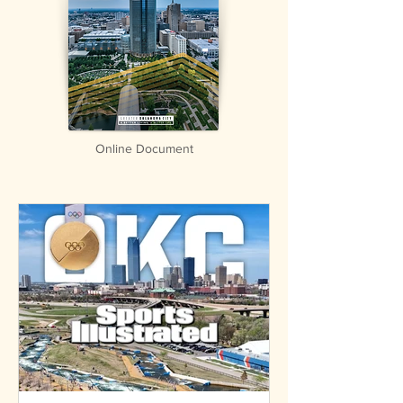
Online Document