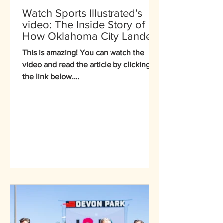
Watch Sports Illustrated's
video: The Inside Story of
How Oklahoma City Landed
Seven Events at the 2028
This is amazing! You can watch the
Los Angeles Olympics
video and read the article by clicking
the link below.
https://www.si.com/olympics/oklahoma
-city-kayak-softball-2028-digital-cover