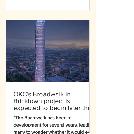
softball — for the Games, with seven
events over sixteen days. The
countdown celebration at the
renowned softball stadium showcased
our partnership with LA28
OKC's Broadwalk in
Bricktown project is
expected to begin later this
year!
"The Boardwalk has been in
development for several years, leading
many to wonder whether it would ever