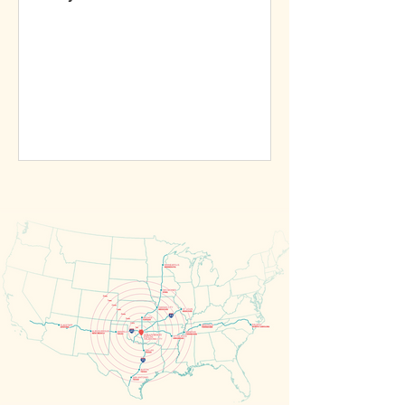
materialize. But Matteson assures...