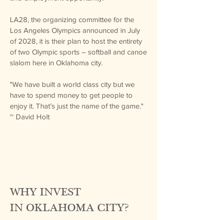
​LA28, the organizing committee for the
Los Angeles Olympics announced in July
of 2028, it is their plan to host the entirety
of two Olympic sports – softball and canoe
slalom here in Oklahoma city.
"We have built a world class city but we
have to spend money to get people to
enjoy it. That’s just the name of the game."
~ David Holt
WHY INVEST
IN
OKLAHOMA CITY?