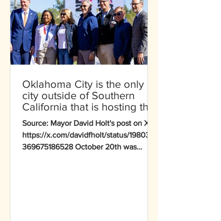
Oklahoma City is the only
city outside of Southern
California that is hosting the
entirety of a sport during the
Source: Mayor David Holt's post on X -
2028 Olympic Games
https://x.com/davidfholt/status/1980352
369675186528 October 20th was
historic for Oklahoma City as we
marked the 1,000-day countdown to
the 2028 Olympics with LA28 leaders.
Oklahoma City stands out as the only
city outside Southern California hosting
entire sports — canoe slalom and