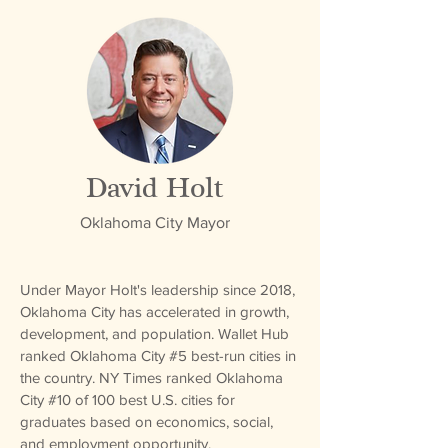
David Holt
Oklahoma City Mayor
Under Mayor Holt's leadership since 2018,
Oklahoma City has accelerated in growth,
development, and population. Wallet Hub
ranked Oklahoma City #5 best-run cities in
the country. NY Times ranked Oklahoma
City #10 of 100 best U.S. cities for
graduates based on economics, social,
and employment opportunity.