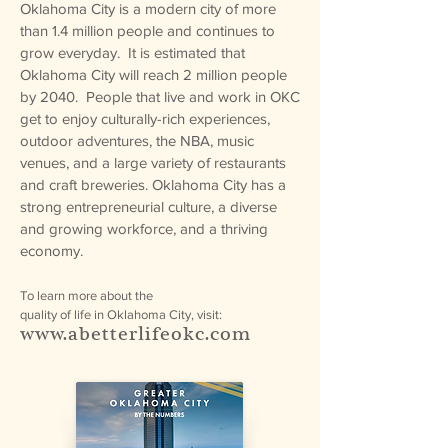
Oklahoma City is a modern city of more
than 1.4 million people and continues to
grow everyday. It is estimated that
Oklahoma City will reach 2 million people
by 2040. People that live and work in OKC
get to enjoy culturally-rich experiences,
outdoor adventures, the NBA, music
venues, and a large variety of restaurants
and craft breweries. Oklahoma City has a
strong entrepreneurial culture, a diverse
and growing workforce, and a thriving
economy.
To learn more about the
quality of life in Oklahoma City, visit:
www.abetterlifeokc.com