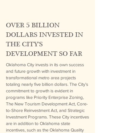
OVER 5 BILLION
DOLLARS INVESTED IN
THE CITY'S
DEVELOPMENT SO FAR
Oklahoma City invests in its own success
and future growth with investment in
transformational metro area projects
totaling nearly five billion dollars. The City’s
commitment to growth is evident in
programs like Priority Enterprise Zoning,
The New Tourism Development Act, Core-
to-Shore Reinvestment Act, and Strategic
Investment Programs. These City incentives
are in addition to Oklahoma state
incentives, such as the Oklahoma Quality