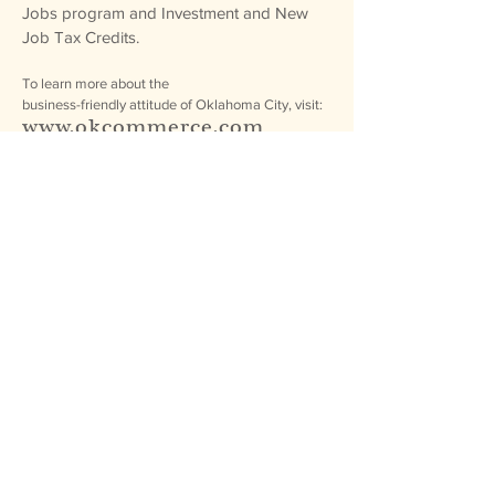
Jobs program and Investment and New
Job Tax Credits.
To learn more about the
business-friendly attitude of Oklahoma City, visit:
www.okcommerce.com
PDF