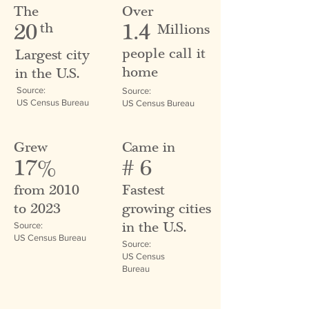
The
Over
20
1.4
th
Millions
people call it
Largest city
home
in the U.S.
Source:
Source:
US Census Bureau
US Census Bureau
Grew
Came in
17%
# 6
from 2010
Fastest
to 2023
growing cities
in the U.S.
Source:
US Census Bureau
Source:
US Census
Bureau