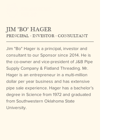
JIM "BO" HAGER
PRINCIPAL · INVESTOR · CONSULTANT
Jim "Bo" Hager is a principal, investor and
consultant to our Sponsor since 2014. He is
the co-owner and vice-president of J&B Pipe
Supply Company & Flatland Threading. Mr.
Hager is an entrepreneur in a multi-million
dollar per year business and has extensive
pipe sale experience. Hager has a bachelor’s
degree in Science from 1972 and graduated
from Southwestern Oklahoma State
University.