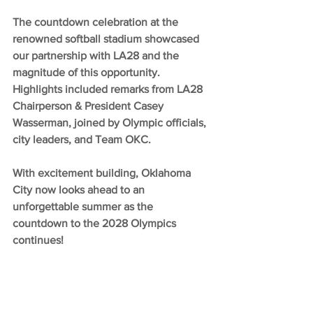
The countdown celebration at the 
renowned softball stadium showcased 
our partnership with LA28 and the 
magnitude of this opportunity. 
Highlights included remarks from LA28 
Chairperson & President Casey 
Wasserman, joined by Olympic officials, 
city leaders, and Team OKC.
With excitement building, Oklahoma 
City now looks ahead to an 
unforgettable summer as the 
countdown to the 2028 Olympics 
continues!