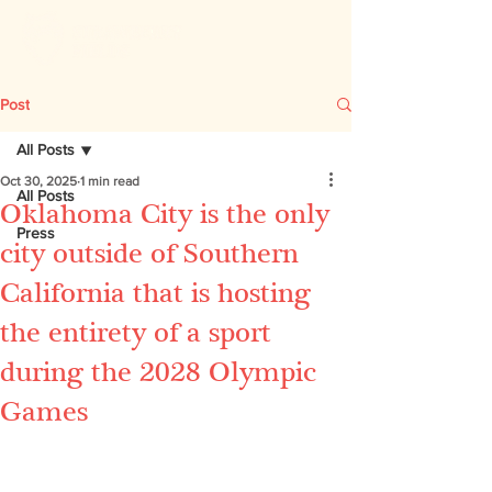
Post
All Posts
Oct 30, 2025
1 min read
All Posts
Oklahoma City is the only
Press
city outside of Southern
California that is hosting
the entirety of a sport
during the 2028 Olympic
Games