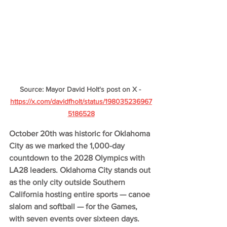
Source: Mayor David Holt's post on X - 
https://x.com/davidfholt/status/198035236967
5186528
October 20th was historic for Oklahoma 
City as we marked the 1,000-day 
countdown to the 2028 Olympics with 
LA28 leaders. Oklahoma City stands out 
as the only city outside Southern 
California hosting entire sports — canoe 
slalom and softball — for the Games, 
with seven events over sixteen days.