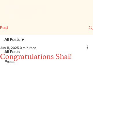
Post
All Posts
Jun 11, 2025
0 min read
All Posts
Congratulations Shai!
Press