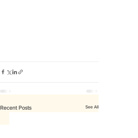
See All
Recent Posts