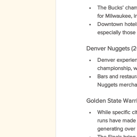
The Bucks’ cham
for Milwaukee, i
Downtown hotels
especially those
Denver Nuggets (2
Denver experienc
championship, w
Bars and restaur
Nuggets merchand
Golden State Warri
While specific ci
runs have made 
generating over 