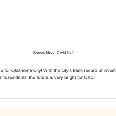
Source: Mayor David Holt
me for Oklahoma City! With the city's track record of investi
ts residents, the future is very bright for OKC! 