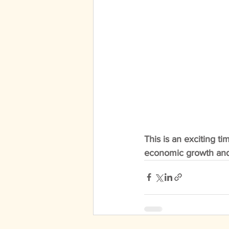
This is an exciting ti
economic growth and i