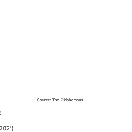
Source: The Oklahomans
:
2021)