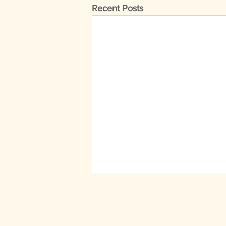
Recent Posts