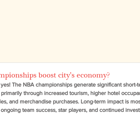
Vision
Projects
OKC
News
Te
ionships boost city’s economy?
 yes! The NBA championships generate significant short-
s, primarily through increased tourism, higher hotel occupa
les, and merchandise purchases. Long-term impact is most
ngoing team success, star players, and continued inves