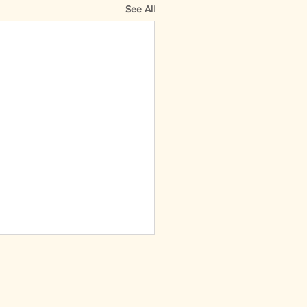
See All