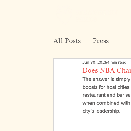
All Posts
Press
Jun 30, 2025
1 min read
Does NBA Champ
The answer is simply
boosts for host citie
restaurant and bar sa
when combined with o
city's leadership. 