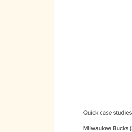
Quick case studies
Milwaukee Bucks (