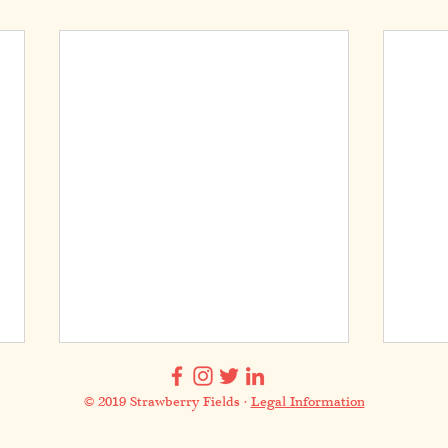
© 2019 Strawberry Fields ·
Legal Information