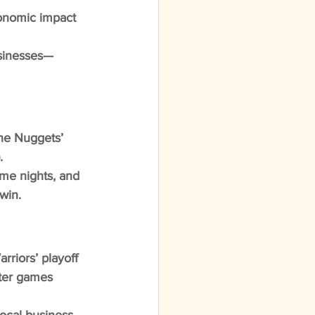
onomic impact 
usinesses—
he Nuggets’ 
.
me nights, and 
win.
rriors’ playoff 
ter games 