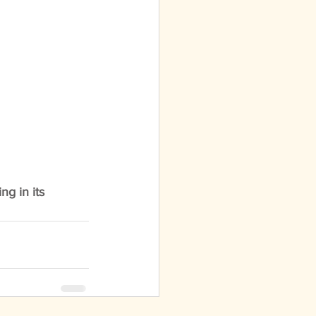
ng in its 