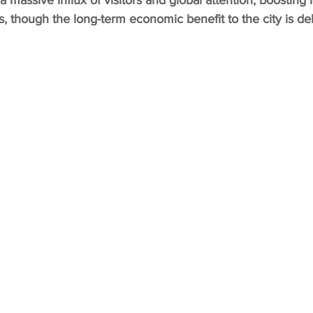
a massive influx of visitors and global attention, boosting 
, though the long-term economic benefit to the city is d