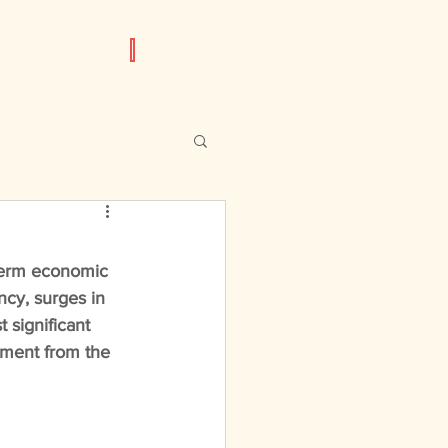
am
Contact
term economic 
ncy, surges in 
 significant 
tment from the 