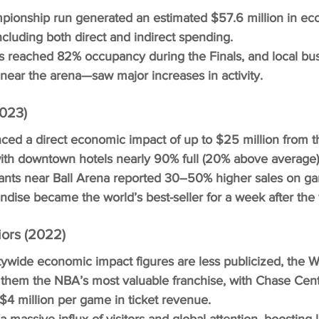
pionship run generated an estimated $57.6 million in ec
ncluding both direct and indirect spending.
 reached 82% occupancy during the Finals, and local b
 near the arena—saw major increases in activity.
023)
ed a direct economic impact of up to $25 million from t
ith downtown hotels nearly 90% full (20% above average)
ants near Ball Arena reported 30–50% higher sales on ga
ise became the world’s best-seller for a week after the 
ors (2022)
tywide economic impact figures are less publicized, the Wa
them the NBA’s most valuable franchise, with Chase Cen
$4 million per game in ticket revenue.