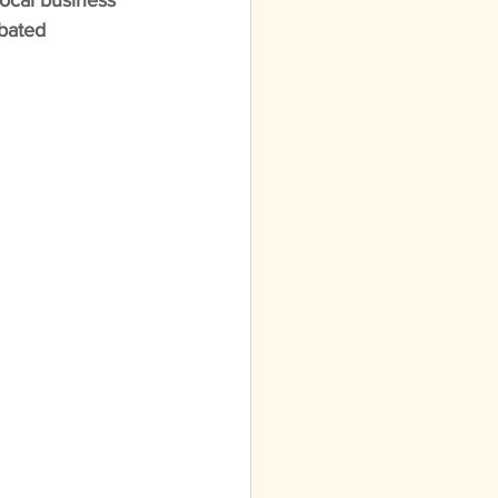
local business 
ebated