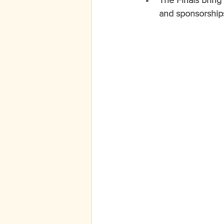
The Finals bring 
and sponsorships