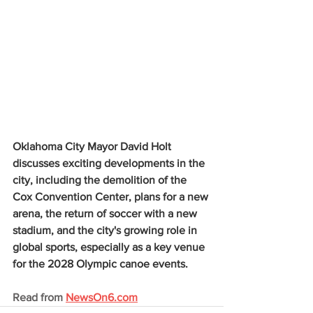
Oklahoma City Mayor David Holt 
discusses exciting developments in the 
city, including the demolition of the 
Cox Convention Center, plans for a new 
arena, the return of soccer with a new 
stadium, and the city's growing role in 
global sports, especially as a key venue 
for the 2028 Olympic canoe events.
Read from 
NewsOn6.com