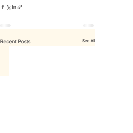
See All
Recent Posts