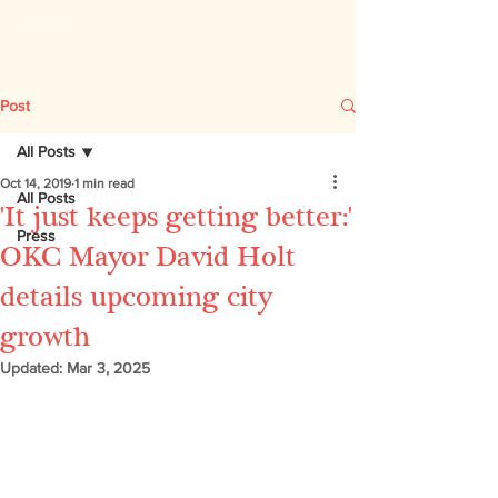
Post
All Posts
Oct 14, 2019
1 min read
All Posts
'It just keeps getting better:'
Press
OKC Mayor David Holt
details upcoming city
growth
Updated:
Mar 3, 2025